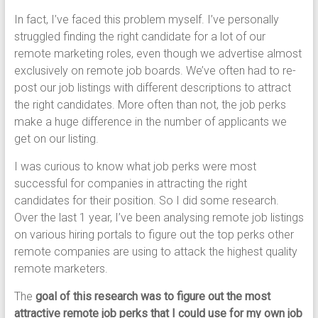
In fact, I’ve faced this problem myself. I’ve personally
struggled finding the right candidate for a lot of our
remote marketing roles, even though we advertise almost
exclusively on remote job boards. We’ve often had to re-
post our job listings with different descriptions to attract
the right candidates. More often than not, the job perks
make a huge difference in the number of applicants we
get on our listing.
I was curious to know what job perks were most
successful for companies in attracting the right
candidates for their position. So I did some research.
Over the last 1 year, I’ve been analysing remote job listings
on various hiring portals to figure out the top perks other
remote companies are using to attack the highest quality
remote marketers.
The
goal of this research was to figure out the most
attractive remote job perks that I could use for my own job