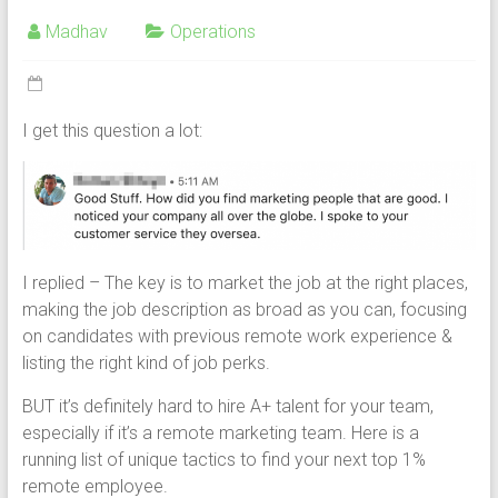
Madhav
Operations
I get this question a lot:
I replied – The key is to market the job at the right places,
making the job description as broad as you can, focusing
on candidates with previous remote work experience &
listing the right kind of job perks.
BUT it’s definitely hard to hire A+ talent for your team,
especially if it’s a remote marketing team. Here is a
running list of unique tactics to find your next top 1%
remote employee.