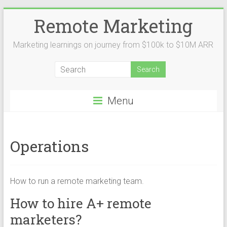
Remote Marketing
Marketing learnings on journey from $100k to $10M ARR
Menu
Operations
How to run a remote marketing team.
How to hire A+ remote
marketers?