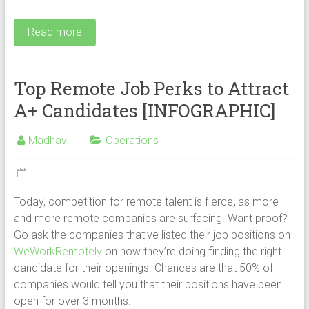
Read more
Top Remote Job Perks to Attract
A+ Candidates [INFOGRAPHIC]
Madhav
Operations
Today, competition for remote talent is fierce, as more
and more remote companies are surfacing. Want proof?
Go ask the companies that’ve listed their job positions on
WeWorkRemotely
on how they’re doing finding the right
candidate for their openings. Chances are that 50% of
companies would tell you that their positions have been
open for over 3 months.