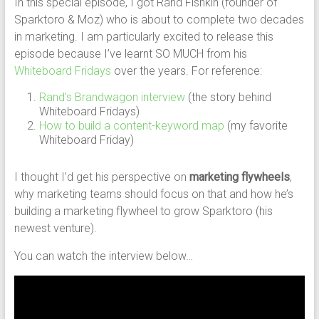
In this special episode, I got Rand Fishkin (founder of
Sparktoro & Moz) who is about to complete two decades
in marketing. I am particularly excited to release this
episode because I’ve learnt SO MUCH from his
Whiteboard Fridays
over the years. For reference:
Rand’s Brandwagon interview
(the story behind
Whiteboard Fridays)
How to build a content-keyword map
(my favorite
Whiteboard Friday)
I thought I’d get his perspective on
marketing flywheels
,
why marketing teams should focus on that and how he’s
building a marketing flywheel to grow Sparktoro (his
newest venture).
You can watch the interview below…