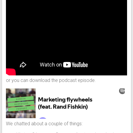
or you can download the podcast episode.
We chatted about a couple of things: