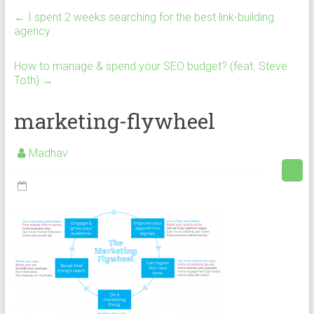
←
I spent 2 weeks searching for the best link-building
agency
How to manage & spend your SEO budget? (feat. Steve
Toth)
→
marketing-flywheel
Madhav