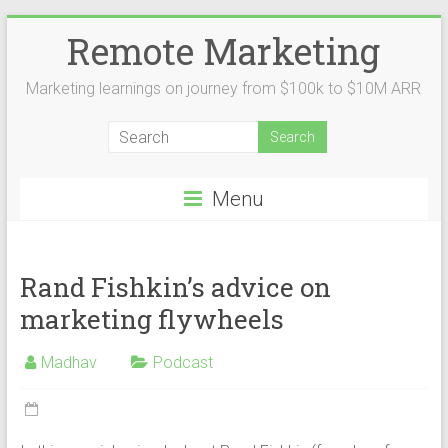
Remote Marketing
Marketing learnings on journey from $100k to $10M ARR
Menu
Rand Fishkin’s advice on
marketing flywheels
Madhav
Podcast