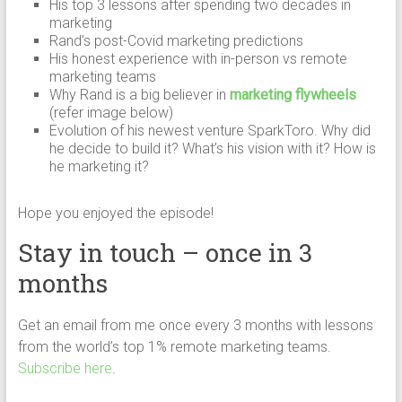
His top 3 lessons after spending two decades in
marketing
Rand’s post-Covid marketing predictions
His honest experience with in-person vs remote
marketing teams
Why Rand is a big believer in
marketing flywheels
(refer image below)
Evolution of his newest venture SparkToro. Why did
he decide to build it? What’s his vision with it? How is
he marketing it?
Hope you enjoyed the episode!
Stay in touch – once in 3
months
Get an email from me once every 3 months with lessons
from the world’s top 1% remote marketing teams.
Subscribe here
.