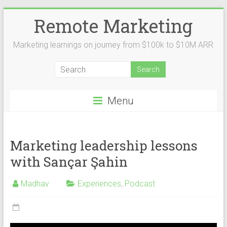
Remote Marketing
Marketing learnings on journey from $100k to $10M ARR
Menu
Marketing leadership lessons
with Sançar Şahin
Madhav
Experiences
,
Podcast