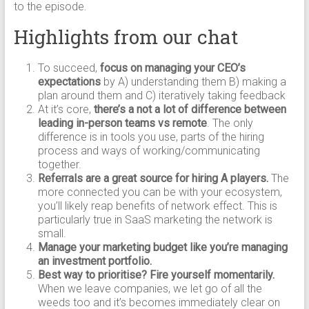
to the episode.
Highlights from our chat
To succeed,
focus on managing your CEO’s
expectations
by A) understanding them B) making a
plan around them and C) iteratively taking feedback
At it’s core,
there’s a not a lot of difference between
leading in-person teams vs remote
. The only
difference is in tools you use, parts of the hiring
process and ways of working/communicating
together.
Referrals are a great source for hiring A players.
The
more connected you can be with your ecosystem,
you’ll likely reap benefits of network effect. This is
particularly true in SaaS marketing the network is
small.
Manage your marketing budget like you’re managing
an investment portfolio.
Best way to prioritise? Fire yourself momentarily.
When we leave companies, we let go of all the
weeds too and it’s becomes immediately clear on