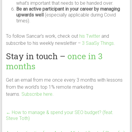
what’s important that needs to be handed over.
Be an active participant in your career by managing
upwards well
(especially applicable during Covid
times).
To follow Sancar’s work, check out
his Twitter
and
subscribe to his weekly newsletter –
3 SaaSy Things
.
Stay in touch –
once in 3
months
Get an email from me once every 3 months with lessons
from the world’s top 1% remote marketing
teams.
Subscribe here
.
←
How to manage & spend your SEO budget? (feat.
Steve Toth)