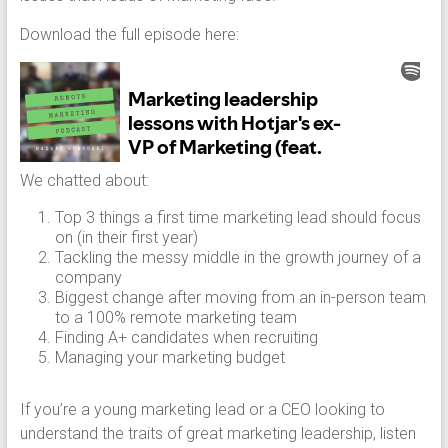
Download the full episode here:
We chatted about:
Top 3 things a first time marketing lead should focus
on (in their first year)
Tackling the messy middle in the growth journey of a
company
Biggest change after moving from an in-person team
to a 100% remote marketing team
Finding A+ candidates when recruiting
Managing your marketing budget
If you’re a young marketing lead or a CEO looking to
understand the traits of great marketing leadership, listen