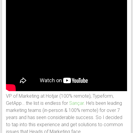
VP of Marketing at Hotjar (100% remote), Typeform,
GetApp… the list is endless for
Sançar
. He’s been leading
marketing teams (in-person & 100% remote) for over 7
years and has seen considerable success. So I decided
to tap into this experience and get solutions to common
issues that Heads of Marketing face.